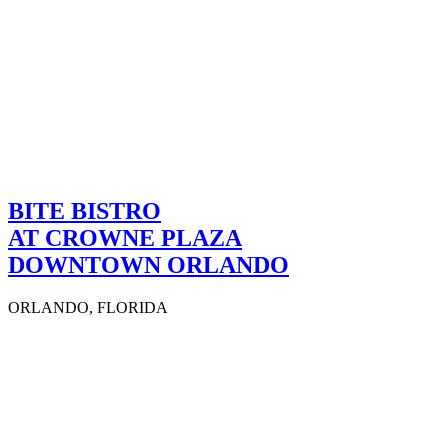
BITE BISTRO
AT CROWNE PLAZA
DOWNTOWN ORLANDO
ORLANDO, FLORIDA