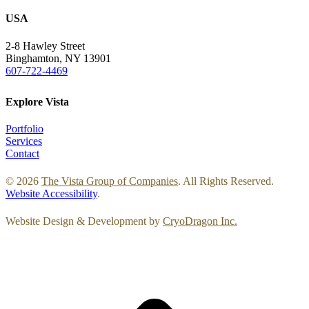
USA
2-8 Hawley Street
Binghamton, NY 13901
607-722-4469
Explore Vista
Portfolio
Services
Contact
© 2026
The Vista Group of Companies
. All Rights Reserved.
Website Accessibility
.
Website Design & Development by
CryoDragon Inc.