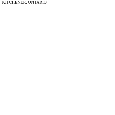
KITCHENER, ONTARIO