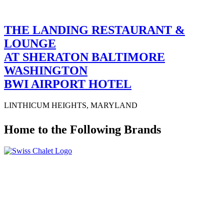
THE LANDING RESTAURANT &
LOUNGE
AT SHERATON BALTIMORE
WASHINGTON
BWI AIRPORT HOTEL
LINTHICUM HEIGHTS, MARYLAND
Home to the Following Brands