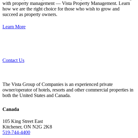
with property management — Vista Property Management. Learn
how we are the right choice for those who wish to grow and
succeed as property owners.
Learn More
Contact Us
The Vista Group of Companies is an experienced private
owner/operator of hotels, resorts and other commercial properties in
both the United States and Canada.
Canada
105 King Street East
Kitchener, ON N2G 2K8
519-744-4400