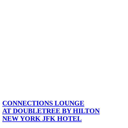
CONNECTIONS LOUNGE
AT DOUBLETREE BY HILTON
NEW YORK JFK HOTEL