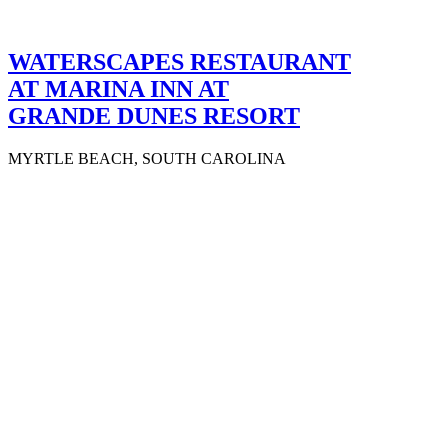
WATERSCAPES RESTAURANT
AT MARINA INN AT
GRANDE DUNES RESORT
MYRTLE BEACH, SOUTH CAROLINA