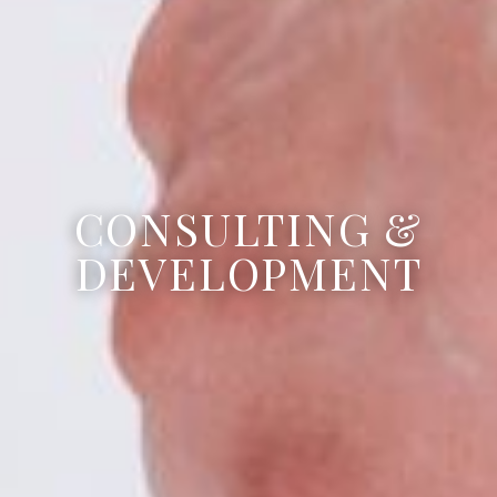
CONSULTING &
DEVELOPMENT