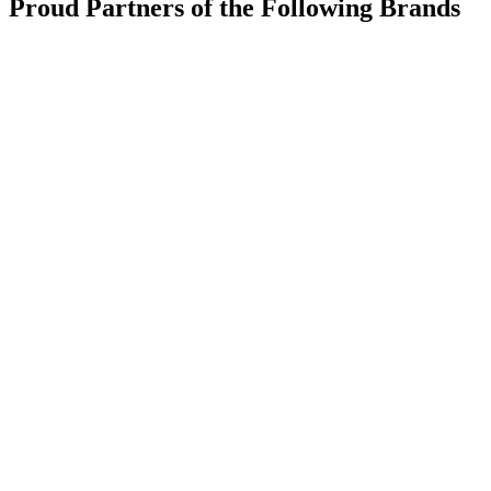
Proud Partners of the Following Brands