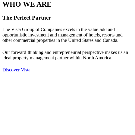
WHO WE ARE
The Perfect Partner
The Vista Group of Companies excels in the value-add and
opportunistic investment and management of hotels, resorts and
other commercial properties in the United States and Canada.
Our forward-thinking and entrepreneurial perspective makes us an
ideal property management partner within North America.
Discover Vista