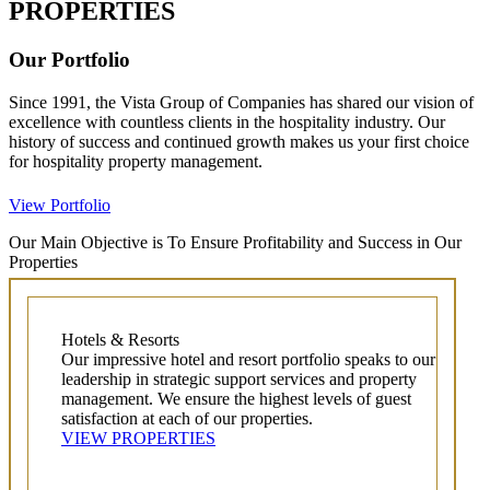
PROPERTIES
Our Portfolio
Since 1991, the Vista Group of Companies has shared our vision of
excellence with countless clients in the hospitality industry. Our
history of success and continued growth makes us your first choice
for hospitality property management.
View Portfolio
Our Main Objective is To Ensure Profitability and Success in Our
Properties
Hotels & Resorts
Our impressive hotel and resort portfolio speaks to our
leadership in strategic support services and property
management. We ensure the highest levels of guest
satisfaction at each of our properties.
VIEW PROPERTIES