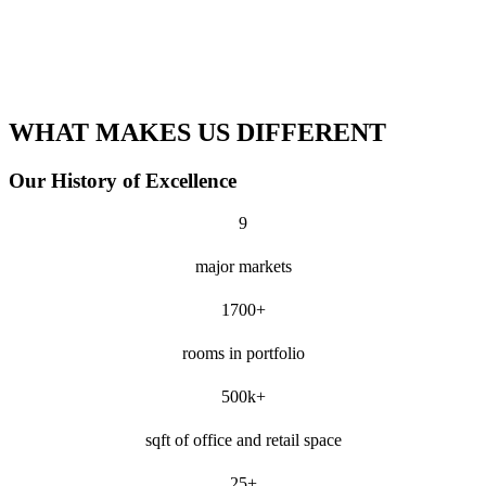
WHAT MAKES US DIFFERENT
Our History of Excellence
9
major markets
1700+
rooms in portfolio
500k+
sqft of office and retail space
25+