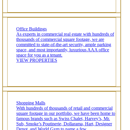
Office Buildings
As experts in commercial real estate with hundreds of
thousands of commercial square footage, we are
committed to state-of-the-art security, ample parking
space, and most importantly, luxurious AAA office
space for you as a tenant.
VIEW PROPERTIES
Shopping Malls
With hundreds of thousands of retail and commercial
square footage in our portfolio, we have been home to
famous brands such as Swiss Chalet, Harvey’s, Mr.
Sub, Smoke’s Poutinerie, Dollarama, Hart, Designer
Depot, and World Gym to name a few.