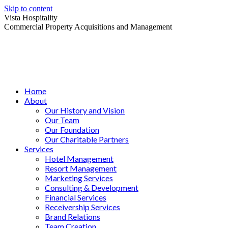
Skip to content
Vista Hospitality
Commercial Property Acquisitions and Management
Home
About
Our History and Vision
Our Team
Our Foundation
Our Charitable Partners
Services
Hotel Management
Resort Management
Marketing Services
Consulting & Development
Financial Services
Receivership Services
Brand Relations
Team Creation