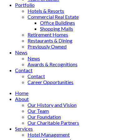
Portfolio
Hotels & Resorts
Commercial Real Estate
Office Buildings
Shopping Malls
Retirement Homes
Restaurants & Dining
Previously Owned
News
News
Awards & Recognitions
Contact
Contact
Career Opportunities
Home
About
Our History and Vision
Our Team
Our Foundation
Our Charitable Partners
Services
Hotel Management