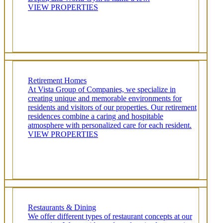
VIEW PROPERTIES
Retirement Homes
At Vista Group of Companies, we specialize in
creating unique and memorable environments for
residents and visitors of our properties. Our retirement
residences combine a caring and hospitable
atmosphere with personalized care for each resident.
VIEW PROPERTIES
Restaurants & Dining
We offer different types of restaurant concepts at our