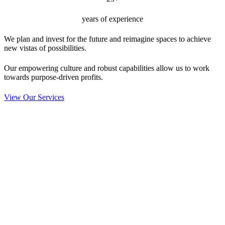
years of experience
We plan and invest for the future and reimagine spaces to achieve
new vistas of possibilities.
Our empowering culture and robust capabilities allow us to work
towards purpose-driven profits.
View Our Services