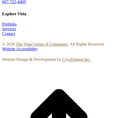
607-722-4469
Explore Vista
Portfolio
Services
Contact
© 2026
The Vista Group of Companies
. All Rights Reserved.
Website Accessibility
.
Website Design & Development by
CryoDragon Inc.