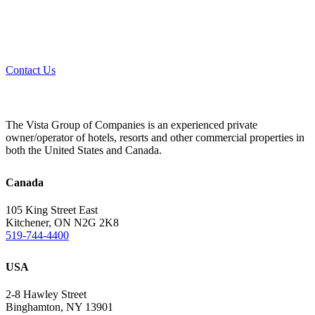
Contact Us
The Vista Group of Companies is an experienced private
owner/operator of hotels, resorts and other commercial properties in
both the United States and Canada.
Canada
105 King Street East
Kitchener, ON N2G 2K8
519-744-4400
USA
2-8 Hawley Street
Binghamton, NY 13901