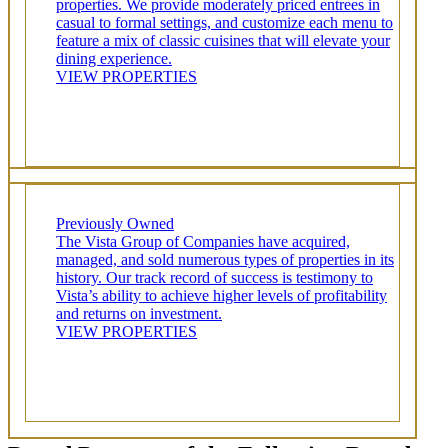
properties. We provide moderately priced entrees in
casual to formal settings, and customize each menu to
feature a mix of classic cuisines that will elevate your
dining experience.
VIEW PROPERTIES
Previously Owned
The Vista Group of Companies have acquired,
managed, and sold numerous types of properties in its
history. Our track record of success is testimony to
Vista’s ability to achieve higher levels of profitability
and returns on investment.
VIEW PROPERTIES