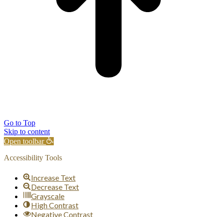
Go to Top
Skip to content
Open toolbar
Accessibility Tools
Increase Text
Decrease Text
Grayscale
High Contrast
Negative Contrast