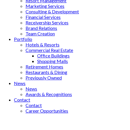
Resort Management
Marketing Services
Consulting & Development
Financial Services
Receivership Services
Brand Relations
Team Creation
Portfolio
Hotels & Resorts
Commercial Real Estate
Office Buildings
Shopping Malls
Retirement Homes
Restaurants & Dining
Previously Owned
News
News
Awards & Recognitions
Contact
Contact
Career Opportunities