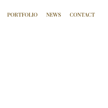
PORTFOLIO
NEWS
CONTACT