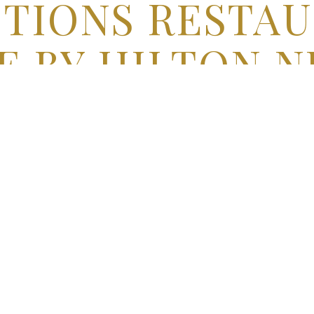
TIONS RESTAU
 BY HILTON N
AIRPORT
Jamaica, New York
r Fingertips
at our hotel’s