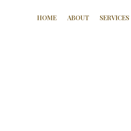
HOME
ABOUT
SERVICES