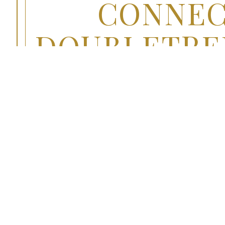
CONNEC
DOUBLETREE
OVERVIEW
Tasty Convenience at You
Enjoy fresh American cuisine in Jamaica, NY 