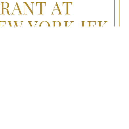
RANT AT
EW YORK JFK