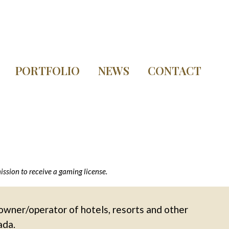
PORTFOLIO
NEWS
CONTACT
sion to receive a gaming license.
owner/operator of hotels, resorts and other
ada.