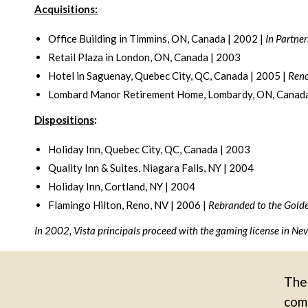
Acquisitions:
Office Building in Timmins, ON, Canada | 2002 |
In Partner
Retail Plaza in London, ON, Canada | 2003
Hotel in Saguenay, Quebec City, QC, Canada | 2005 |
Reno
Lombard Manor Retirement Home, Lombardy, ON, Canada
Dispositions
:
Holiday Inn, Quebec City, QC, Canada | 2003
Quality Inn & Suites, Niagara Falls, NY | 2004
Holiday Inn, Cortland, NY | 2004
Flamingo Hilton, Reno, NV | 2006 |
Rebranded to the Gold
In 2002, Vista principals proceed with the gaming license in N
The 
comm