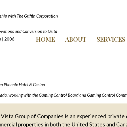
ship with The Griffin Corporation
vations and Conversion to Delta
HOME
ABOUT
SERVICES
 | 2006
en Phoenix Hotel & Casino
evada, working with the Gaming Control Board and Gaming Control Commis
Vista Group of Companies is an experienced private 
ercial properties in both the United States and Can