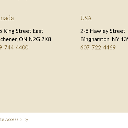
nada
USA
5 King Street East
2-8 Hawley Street
tchener, ON N2G 2K8
Binghamton, NY 13
9-744-4400
607-722-4469
e Accessibility
.