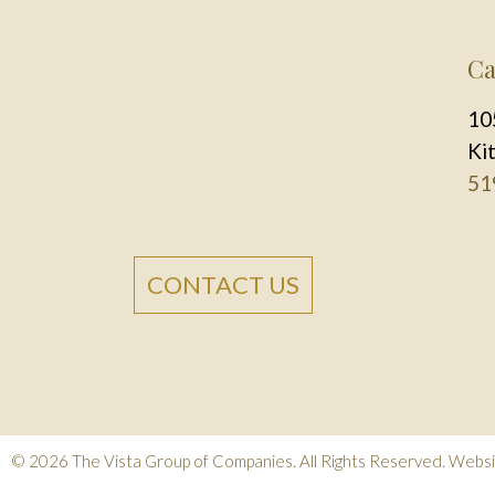
Ca
10
Ki
51
CONTACT US
© 2026
The Vista Group of Companies
. All Rights Reserved.
Websit