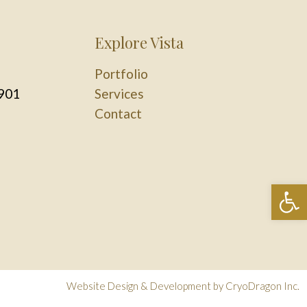
Explore Vista
Portfolio
901
Services
Contact
Op
Website Design & Development by
CryoDragon Inc.