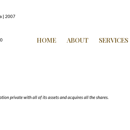
a | 2007
8
HOME
ABOUT
SERVICES
10
ion private with all of its assets and acquires all the shares.