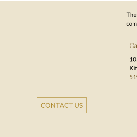
The 
comm
Ca
10
Ki
51
CONTACT US