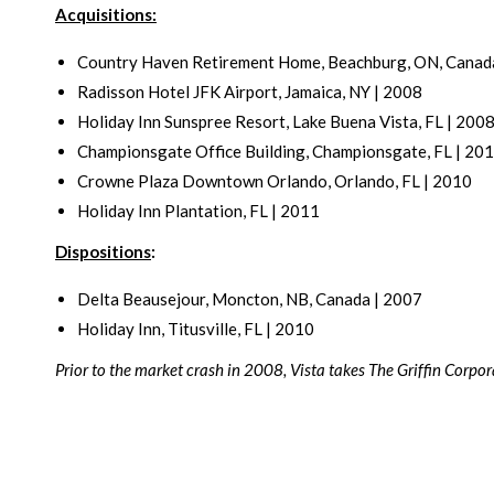
Acquisitions:
Country Haven Retirement Home, Beachburg, ON, Canad
Radisson Hotel JFK Airport, Jamaica, NY | 2008
Holiday Inn Sunspree Resort, Lake Buena Vista, FL | 200
Championsgate Office Building, Championsgate, FL | 20
Crowne Plaza Downtown Orlando, Orlando, FL | 2010
Holiday Inn Plantation, FL | 2011
Dispositions
:
Delta Beausejour, Moncton, NB, Canada | 2007
Holiday Inn, Titusville, FL | 2010
Prior to the market crash in 2008, Vista takes The Griffin Corporat