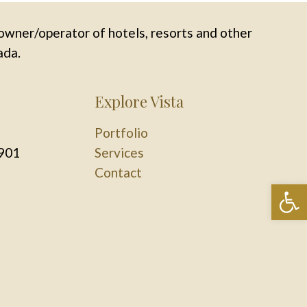
owner/operator of hotels, resorts and other
ada.
Explore Vista
Portfolio
901
Services
Contact
Op