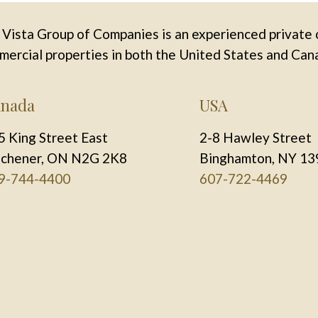
Vista Group of Companies is an experienced private 
ercial properties in both the United States and Can
nada
USA
5 King Street East
2-8 Hawley Street
tchener, ON N2G 2K8
Binghamton, NY 13
9-744-4400
607-722-4469