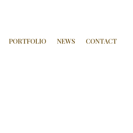
PORTFOLIO
NEWS
CONTACT