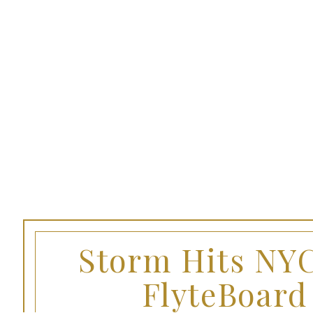
Storm Hits NYC
FlyteBoard