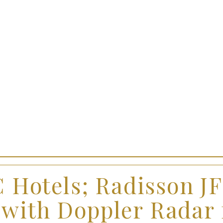
 Hotels; Radisson J
 with Doppler Radar 