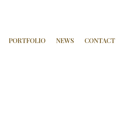
PORTFOLIO
NEWS
CONTACT