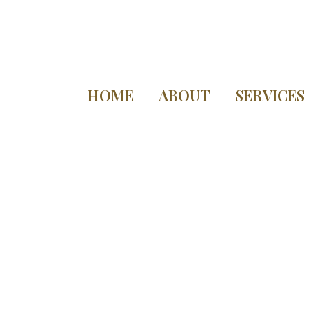
HOME
ABOUT
SERVICES