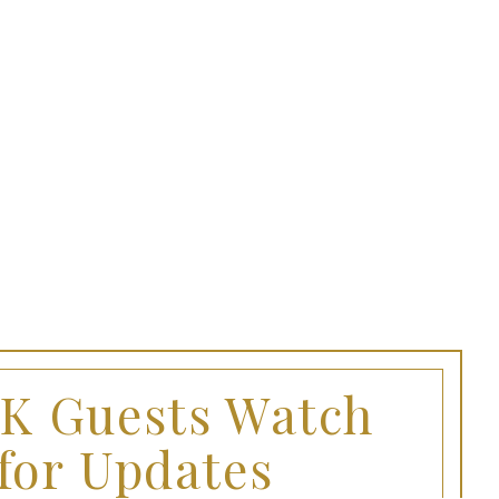
FK Guests Watch
for Updates